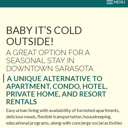
MENU
TOGGLE
NAVIGAT
BABY IT’S COLD
OUTSIDE!
A GREAT OPTION FOR A
SEASONAL STAY IN
DOWNTOWN SARASOTA
A UNIQUE ALTERNATIVE TO
APARTMENT, CONDO, HOTEL,
PRIVATE HOME, AND RESORT
RENTALS
Easy urban living with availability of furnished apartments,
delicious meals, flexible transportation, housekeeping,
educational programs, along with concierge social activities