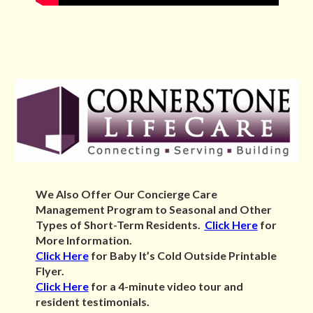
We Also Offer Our Concierge Care
Management Program to Seasonal and
Other
Types of Short-Term Residents.
Click Here
for
More Information.
Click Here
for Baby It’s Cold Outside Printable
Flyer.
Click Here
for a 4-minute video tour and
resident testimonials.