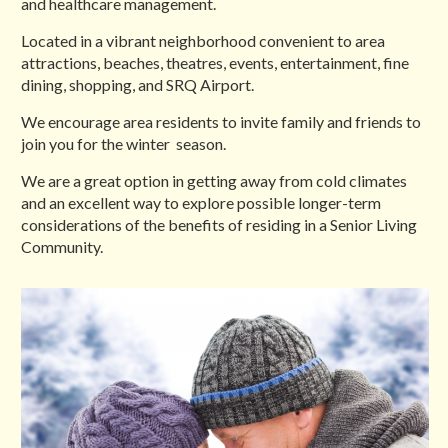
and healthcare management.
Located in a vibrant neighborhood convenient to area
attractions, beaches, theatres, events, entertainment, fine
dining, shopping, and SRQ Airport.
We encourage area residents to invite family and friends to
join you for the winter season.
We are a great option in getting away from cold climates
and an excellent way to explore possible longer-term
considerations of the benefits of residing in a Senior Living
Community.