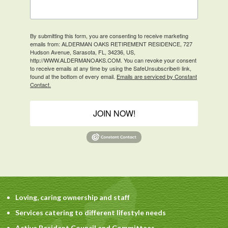
By submitting this form, you are consenting to receive marketing
emails from: ALDERMAN OAKS RETIREMENT RESIDENCE, 727
Hudson Avenue, Sarasota, FL, 34236, US,
http://WWW.ALDERMANOAKS.COM. You can revoke your consent
to receive emails at any time by using the SafeUnsubscribe® link,
found at the bottom of every email.
Emails are serviced by Constant
Contact.
JOIN NOW!
Loving, caring ownership and staff
Services catering to different lifestyle needs
Active Resident Council and Committees