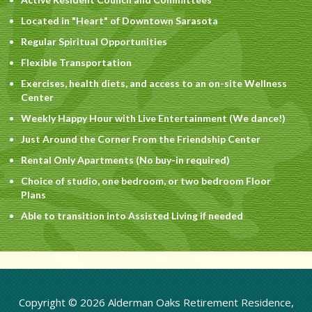
Located in "Heart" of Downtown Sarasota
Regular Spiritual Opportunities
Flexible Transportation
Exercises, health diets, and access to an on-site Wellness
Center
Weekly Happy Hour with Live Entertainment (We dance!)
Just Around the Corner From the Friendship Center
Rental Only Apartments (No buy-in required)
Choice of studio, one bedroom, or two bedroom Floor
Plans
Able to transition into Assisted Living if needed
Copyright © 2026 Alderman Oaks Retirement Residence,