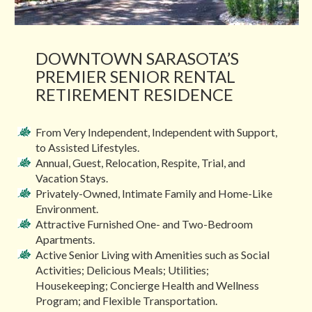
DOWNTOWN SARASOTA’S
PREMIER SENIOR RENTAL
RETIREMENT RESIDENCE
From Very Independent, Independent with Support,
to Assisted Lifestyles.
Annual, Guest, Relocation, Respite, Trial, and
Vacation Stays.
Privately-Owned, Intimate Family and Home-Like
Environment.
Attractive Furnished One- and Two-Bedroom
Apartments.
Active Senior Living with Amenities such as Social
Activities; Delicious Meals; Utilities;
Housekeeping; Concierge Health and Wellness
Program; and Flexible Transportation.