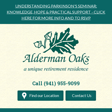
UNDERSTANDING PARKINSON'S SEMINAR:
KNOWLEDGE, HOPE & PRACTICAL SUPPORT -
CLICK
HERE FOR MORE INFO AND TO RSVP
Call (941) 955-9099
Find our Location
Contact Us