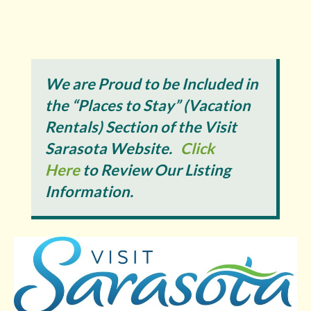
We are Proud to be Included in
the “Places to Stay” (Vacation
Rentals) Section of the Visit
Sarasota Website.
Click
Here
to Review Our Listing
Information.