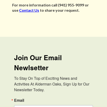
For more information call (941) 955-9099 or
use
Contact Us
to share your request.
Join Our Email
Newlsetter
To Stay On Top of Exciting News and 
Activities At Alderman Oaks, Sign Up for Our 
Newsletter Today.
Email