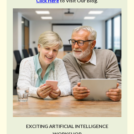
Click Here
to Visit Our Blog.
EXCITING ARTIFICIAL INTELLIGENCE
WORKSHOP