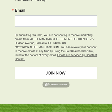
Email
By submitting this form, you are consenting to receive marketing
emails from: ALDERMAN OAKS RETIREMENT RESIDENCE, 727
Hudson Avenue, Sarasota, FL, 34236, US,
http://WWW.ALDERMANOAKS.COM. You can revoke your consent
to receive emails at any time by using the SafeUnsubscribe® link,
found at the bottom of every email.
Emails are serviced by Constant
Contact.
JOIN NOW!