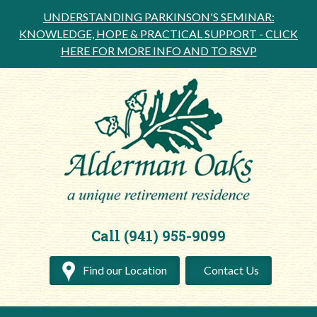
UNDERSTANDING PARKINSON'S SEMINAR:
KNOWLEDGE, HOPE & PRACTICAL SUPPORT -
CLICK
HERE FOR MORE INFO AND TO RSVP
Call (941) 955-9099
Find our Location
Contact Us