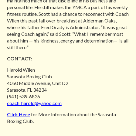
maintained much of that discipline in his business and
personal life. He still makes the YMCA a part of his weekly
fitness routine. Scott had a chance to reconnect with Coach
Wilen this past fall over breakfast at Alderman Oaks,
where his father Fred Grady is Administrator. “It was great
seeing Coach again,” said Scott. “What I remember most
about him — his kindness, energy and determination— is all
still there.”
CONTACT:
Harold Wilen
Sarasota Boxing Club
4050 Middle Avenue, Unit D2
Sarasota, FL 34234
(941) 539-6836
coach_harold@yahoo.com
Click Here
for More Information about the Sarasota
Boxing Club.