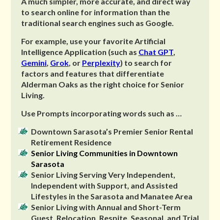
A much simpler, more accurate, and direct way
to search online for information than the
traditional search engines such as Google.
For example, use your favorite Artificial
Intelligence Application (such as
Chat GPT
,
Gemini
,
Grok
, or
Perplexity
) to search for
factors and features that differentiate
Alderman Oaks as the right choice for Senior
Living.
Use Prompts incorporating words such as …
Downtown Sarasota’s Premier Senior Rental
Retirement Residence
Senior Living Communities in Downtown
Sarasota
Senior Living Serving Very Independent,
Independent with Support, and Assisted
Lifestyles in the Sarasota and Manatee Area
Senior Living with Annual and Short-Term
Guest, Relocation, Respite, Seasonal, and Trial