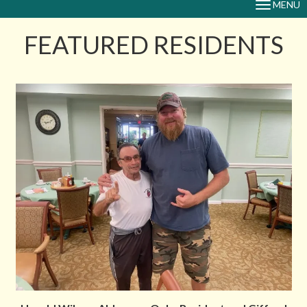
MENU
TOGGLE
NAVIGAT
FEATURED RESIDENTS