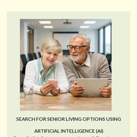
SEARCH FOR SENIOR LIVING OPTIONS USING
ARTIFICIAL INTELLIGENCE (AI)