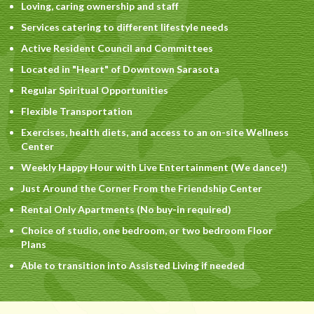
Loving, caring ownership and staff
Services catering to different lifestyle needs
Active Resident Council and Committees
Located in "Heart" of Downtown Sarasota
Regular Spiritual Opportunities
Flexible Transportation
Exercises, health diets, and access to an on-site Wellness
Center
Weekly Happy Hour with Live Entertainment (We dance!)
Just Around the Corner From the Friendship Center
Rental Only Apartments (No buy-in required)
Choice of studio, one bedroom, or two bedroom Floor
Plans
Able to transition into Assisted Living if needed