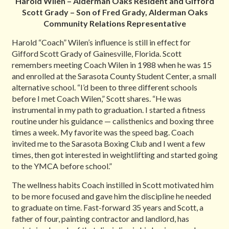
Harold Wilen – Alderman Oaks Resident and
Gifford
Scott Grady – Son of Fred Grady, Alderman Oaks
Community Relations Representative
Harold “Coach” Wilen’s influence is still in effect for
Gifford Scott Grady of Gainesville, Florida. Scott
remembers meeting Coach Wilen in 1988 when he was 15
and enrolled at the Sarasota County Student Center, a small
alternative school. “I’d been to three different schools
before I met Coach Wilen,” Scott shares. “He was
instrumental in my path to graduation. I started a fitness
routine under his guidance — calisthenics and boxing three
times a week. My favorite was the speed bag. Coach
invited me to the Sarasota Boxing Club and I went a few
times, then got interested in weightlifting and started going
to the YMCA before school.”
The wellness habits Coach instilled in Scott motivated him
to be more focused and gave him the discipline he needed
to graduate on time. Fast-forward 35 years and Scott, a
father of four, painting contractor and landlord, has