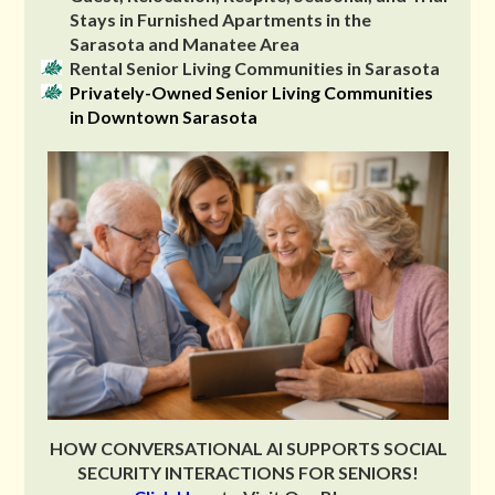
Stays in Furnished Apartments in the
Sarasota and Manatee Area
Rental Senior Living Communities in Sarasota
Privately-Owned Senior Living Communities
in Downtown Sarasota
HOW CONVERSATIONAL AI SUPPORTS SOCIAL
SECURITY INTERACTIONS FOR SENIORS!