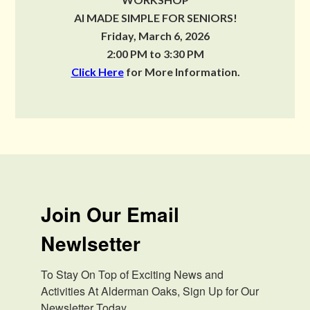
AI MADE SIMPLE FOR SENIORS!
Friday, March 6, 2026
2:00 PM to 3:30 PM
Click Here
for More Information.
Join Our Email
Newlsetter
To Stay On Top of Exciting News and 
Activities At Alderman Oaks, Sign Up for Our 
Newsletter Today.