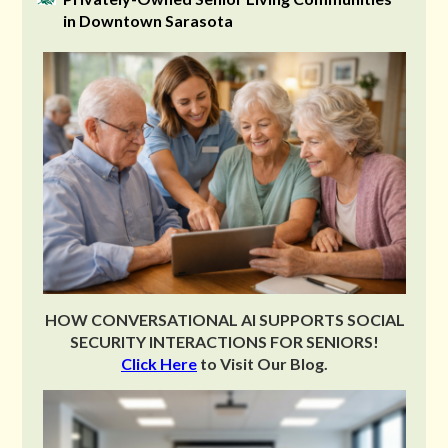
in Downtown Sarasota
HOW CONVERSATIONAL AI SUPPORTS SOCIAL
SECURITY INTERACTIONS FOR SENIORS!
Click Here
to Visit Our Blog.