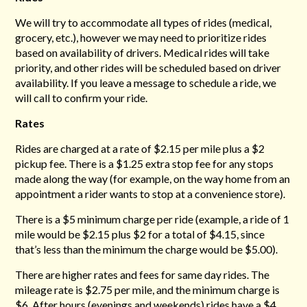
We will try to accommodate all types of rides (medical,
grocery, etc.), however we may need to prioritize rides
based on availability of drivers. Medical rides will take
priority, and other rides will be scheduled based on driver
availability. If you leave a message to schedule a ride, we
will call to confirm your ride.
Rates
Rides are charged at a rate of $2.15 per mile plus a $2
pickup fee. There is a $1.25 extra stop fee for any stops
made along the way (for example, on the way home from an
appointment a rider wants to stop at a convenience store).
There is a $5 minimum charge per ride (example, a ride of 1
mile would be $2.15 plus $2 for a total of $4.15, since
that’s less than the minimum the charge would be $5.00).
There are higher rates and fees for same day rides. The
mileage rate is $2.75 per mile, and the minimum charge is
$6. After hours (evenings and weekends) rides have a $4