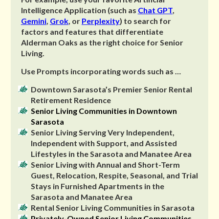
Intelligence Application (such as
Chat GPT
,
Gemini
,
Grok
, or
Perplexity
) to search for
factors and features that differentiate
Alderman Oaks as the right choice for Senior
Living.
Use Prompts incorporating words such as …
Downtown Sarasota’s Premier Senior Rental
Retirement Residence
Senior Living Communities in Downtown
Sarasota
Senior Living Serving Very Independent,
Independent with Support, and Assisted
Lifestyles in the Sarasota and Manatee Area
Senior Living with Annual and Short-Term
Guest, Relocation, Respite, Seasonal, and Trial
Stays in Furnished Apartments in the
Sarasota and Manatee Area
Rental Senior Living Communities in Sarasota
Privately-Owned Senior Living Communities