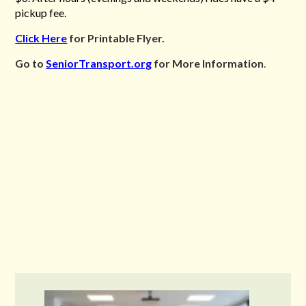
pickup fee.
Click Here
for Printable Flyer.
Go to
SeniorTransport.org
for More Information
.