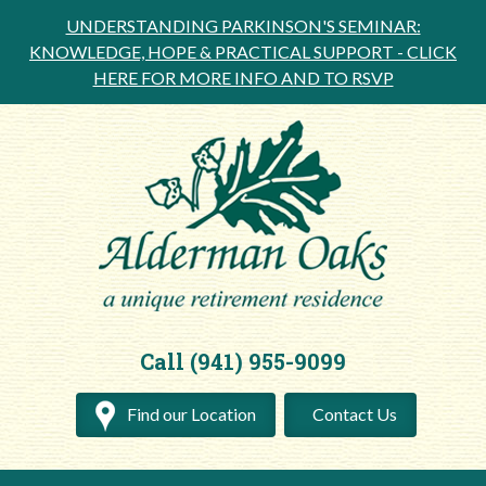
UNDERSTANDING PARKINSON'S SEMINAR:
KNOWLEDGE, HOPE & PRACTICAL SUPPORT -
CLICK
HERE FOR MORE INFO AND TO RSVP
Call (941) 955-9099
Find our Location
Contact Us