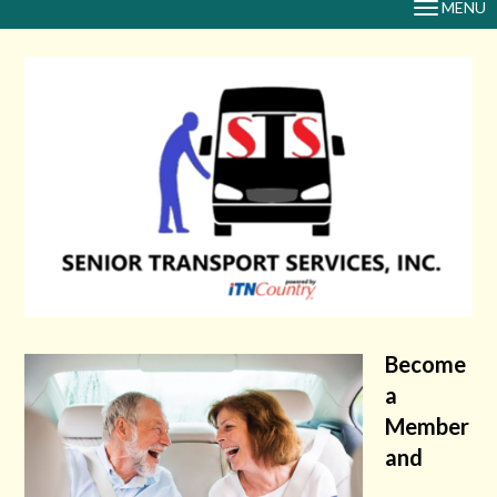
MENU
TOGGLE
NAVIGAT
Become
a
Member
and