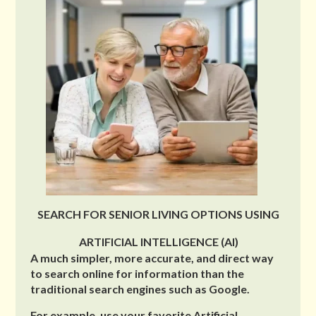
SEARCH FOR SENIOR LIVING OPTIONS USING
ARTIFICIAL INTELLIGENCE (AI)
A much simpler, more accurate, and direct way
to search online for information than the
traditional search engines such as Google.
For example, use your favorite Artificial