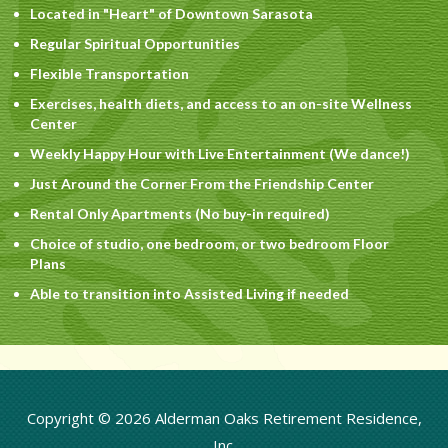
Located in "Heart" of Downtown Sarasota
Regular Spiritual Opportunities
Flexible Transportation
Exercises, health diets, and access to an on-site Wellness
Center
Weekly Happy Hour with Live Entertainment (We dance!)
Just Around the Corner From the Friendship Center
Rental Only Apartments (No buy-in required)
Choice of studio, one bedroom, or two bedroom Floor
Plans
Able to transition into Assisted Living if needed
Copyright © 2026 Alderman Oaks Retirement Residence,
Inc.