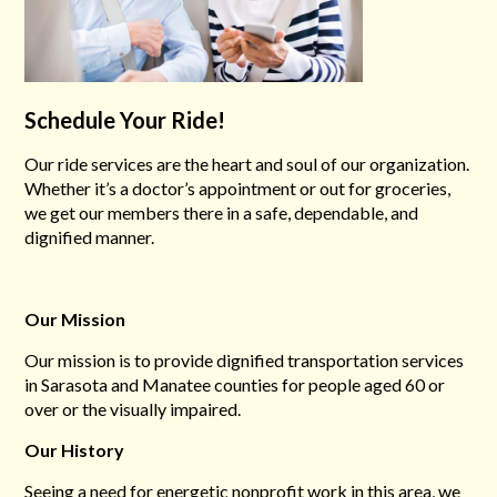
Schedule Your Ride!
Our ride services are the heart and soul of our organization.
Whether it’s a doctor’s appointment or out for groceries,
we get our members there in a safe, dependable, and
dignified manner.
Our Mission
Our mission is to provide dignified transportation services
in Sarasota and Manatee counties for people aged 60 or
over or the visually impaired.
Our History
Seeing a need for energetic nonprofit work in this area, we