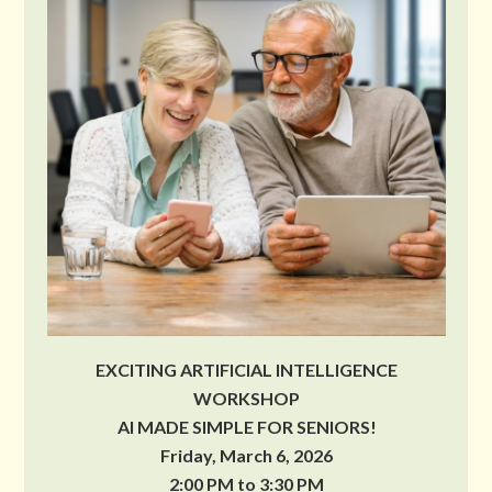
EXCITING ARTIFICIAL INTELLIGENCE
WORKSHOP
AI MADE SIMPLE FOR SENIORS!
Friday, March 6, 2026
2:00 PM to 3:30 PM