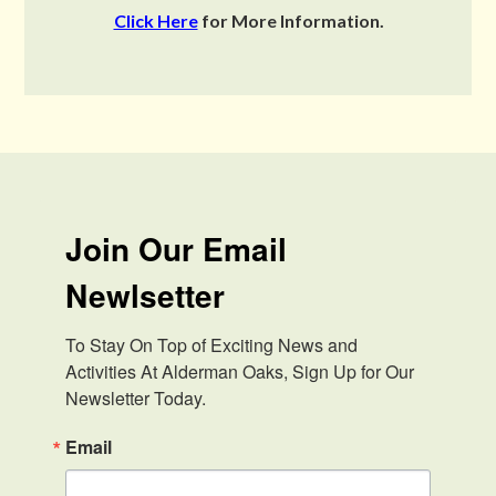
Click Here
for More Information.
Join Our Email
Newlsetter
To Stay On Top of Exciting News and 
Activities At Alderman Oaks, Sign Up for Our 
Newsletter Today.
Email