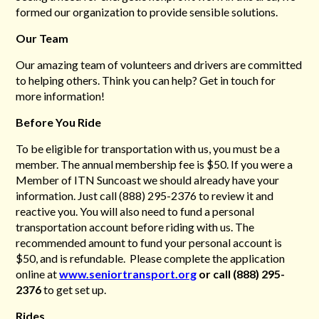
formed our organization to provide
sensible solutions.
Our Team
Our amazing team of volunteers and drivers are committed
to helping others. Think you can help? Get in touch for
more information!
Before You Ride
To be eligible for transportation with us, you must be a
member. The annual membership fee is $50. If you were a
Member of ITN Suncoast we should already have your
information. Just call
(888) 295-2376 to review it and
reactive you. You will also need to fund a personal
transportation
account before riding with us. The
recommended amount to fund your personal account is
$50, and is refundable. Please complete the application
online at
www.seniortransport.org
or call (888) 295-
2376
to get set up.
Rides