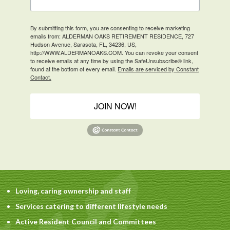
By submitting this form, you are consenting to receive marketing
emails from: ALDERMAN OAKS RETIREMENT RESIDENCE, 727
Hudson Avenue, Sarasota, FL, 34236, US,
http://WWW.ALDERMANOAKS.COM. You can revoke your consent
to receive emails at any time by using the SafeUnsubscribe® link,
found at the bottom of every email.
Emails are serviced by Constant
Contact.
JOIN NOW!
Loving, caring ownership and staff
Services catering to different lifestyle needs
Active Resident Council and Committees