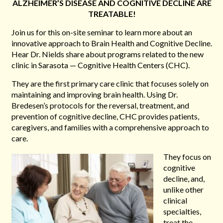
ALZHEIMER’S DISEASE AND COGNITIVE DECLINE ARE
TREATABLE!
Join us for this on-site seminar to learn more about an
innovative approach to Brain Health and Cognitive Decline.
Hear Dr. Nields share about programs related to the new
clinic in Sarasota — Cognitive Health Centers (CHC).
They are the first primary care clinic that focuses solely on
maintaining and improving brain health. Using Dr.
Bredesen’s protocols for the reversal, treatment, and
prevention of cognitive decline, CHC provides patients,
caregivers, and families with a comprehensive approach to
care.
They focus on
cognitive
decline, and,
unlike other
clinical
specialties,
treat the