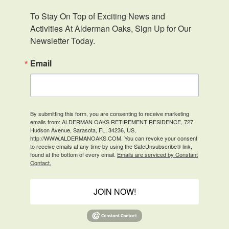
To Stay On Top of Exciting News and 
Activities At Alderman Oaks, Sign Up for Our 
Newsletter Today.
Email
By submitting this form, you are consenting to receive marketing
emails from: ALDERMAN OAKS RETIREMENT RESIDENCE, 727
Hudson Avenue, Sarasota, FL, 34236, US,
http://WWW.ALDERMANOAKS.COM. You can revoke your consent
to receive emails at any time by using the SafeUnsubscribe® link,
found at the bottom of every email.
Emails are serviced by Constant
Contact.
JOIN NOW!