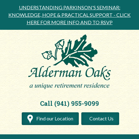
UNDERSTANDING PARKINSON'S SEMINAR:
KNOWLEDGE, HOPE & PRACTICAL SUPPORT -
CLICK
HERE FOR MORE INFO AND TO RSVP
Call (941) 955-9099
Find our Location
Contact Us