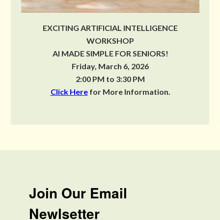
EXCITING ARTIFICIAL INTELLIGENCE
WORKSHOP
AI MADE SIMPLE FOR SENIORS!
Friday, March 6, 2026
2:00 PM to 3:30 PM
Click Here
for More Information.
Join Our Email
Newlsetter