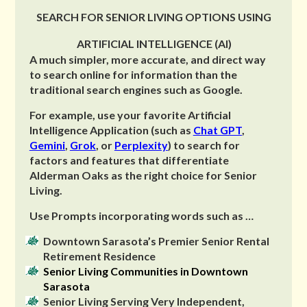
SEARCH FOR SENIOR LIVING OPTIONS USING
ARTIFICIAL INTELLIGENCE (AI)
A much simpler, more accurate, and direct way
to search online for information than the
traditional search engines such as Google.
For example, use your favorite Artificial
Intelligence Application (such as
Chat GPT
,
Gemini
,
Grok
, or
Perplexity
) to search for
factors and features that differentiate
Alderman Oaks as the right choice for Senior
Living.
Use Prompts incorporating words such as …
Downtown Sarasota’s Premier Senior Rental
Retirement Residence
Senior Living Communities in Downtown
Sarasota
Senior Living Serving Very Independent,