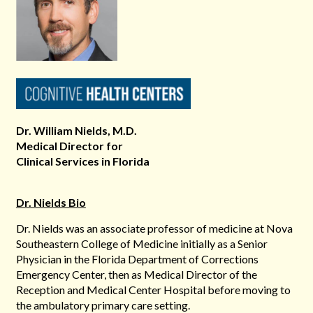
Dr. William Nields, M.D.
Medical Director for
Clinical Services in Florida
Dr. Nields Bio
Dr. Nields was an associate professor of medicine at Nova
Southeastern College of Medicine initially as a Senior
Physician in the Florida Department of Corrections
Emergency Center, then as Medical Director of the
Reception and Medical Center Hospital before moving to
the ambulatory primary care setting.