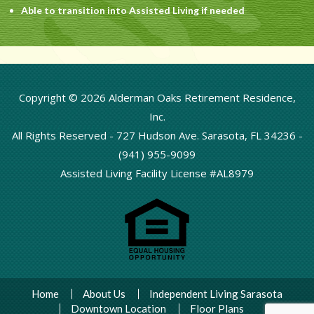
Able to transition into Assisted Living if needed
Copyright © 2026 Alderman Oaks Retirement Residence,
Inc.
All Rights Reserved -
727 Hudson Ave. Sarasota, FL 34236
-
(941) 955-9099
Assisted Living Facility License #AL8979
Home
About Us
Independent Living Sarasota
Downtown Location
Floor Plans