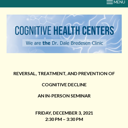
MENU
TOGGLE
NAVIGAT
REVERSAL, TREATMENT, AND PREVENTION OF
COGNITIVE DECLINE
AN IN-PERSON SEMINAR
FRIDAY, DECEMBER 3, 2021
2:30 PM – 3:30 PM