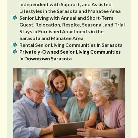
Independent with Support, and Assisted
Lifestyles in the Sarasota and Manatee Area
Senior Living with Annual and Short-Term
Guest, Relocation, Respite, Seasonal, and Trial
Stays in Furnished Apartments in the
Sarasota and Manatee Area
Rental Senior Living Communities in Sarasota
Privately-Owned Senior Living Communities
in Downtown Sarasota