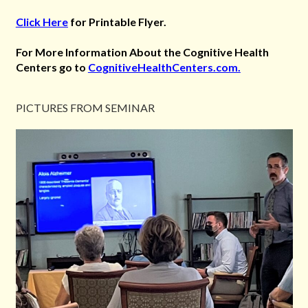
Click Here
for Printable Flyer.
For More Information About the Cognitive Health
Centers go to
CognitiveHealthCenters.com.
PICTURES FROM SEMINAR