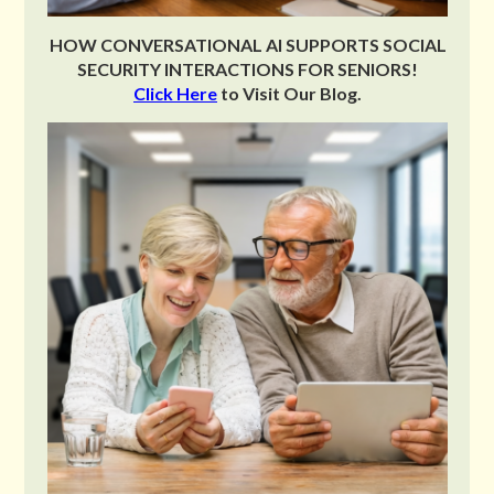
HOW CONVERSATIONAL AI SUPPORTS SOCIAL
SECURITY INTERACTIONS FOR SENIORS!
Click Here
to Visit Our Blog.