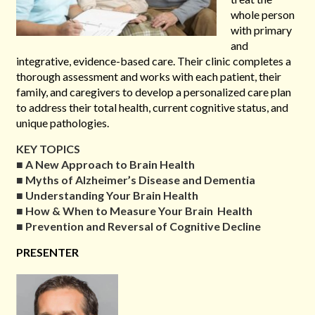
whole person
with primary
and
integrative, evidence-based care. Their clinic completes a
thorough assessment and works with each patient, their
family, and caregivers to develop a personalized care plan
to address their total health, current cognitive status, and
unique pathologies.
KEY TOPICS
■
A New Approach to Brain Health
■
Myths of Alzheimer’s Disease and Dementia
■
Understanding Your Brain Health
■
How & When to Measure Your Brain Health
■
Prevention and Reversal of Cognitive Decline
PRESENTER