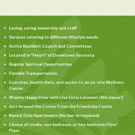
Loving, caring ownership and staff
Services catering to different lifestyle needs
Active Resident Council and Committees
Located in "Heart" of Downtown Sarasota
Regular Spiritual Opportunities
Flexible Transportation
Exercises, health diets, and access to an on-site Wellness
Center
Weekly Happy Hour with Live Entertainment (We dance!)
Just Around the Corner From the Friendship Center
Rental Only Apartments (No buy-in required)
Choice of studio, one bedroom, or two bedroom Floor
Plans