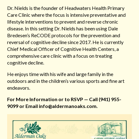
Dr. Nields is the founder of Headwaters Health Primary
Care Clinic where the focus is intensive preventative and
lifestyle interventions to prevent and reverse chronic
disease. In this setting Dr. Nields has been using Dale
Bredesen’s ReCODE protocols for the prevention and
reversal of cognitive decline since 2017. He is currently
Chief Medical Officer of Cognitive Health Centers, a
comprehensive care clinic with a focus on treating
cognitive decline.
He enjoys time with his wife and large family in the
outdoors and in the children’s various sports and fine art
endeavors.
For More Information or
to RSVP — Call
(941) 955-
9099 or Email
info@aldermanoaks.com.