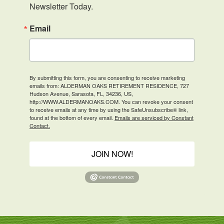
Newsletter Today.
Email
By submitting this form, you are consenting to receive marketing
emails from: ALDERMAN OAKS RETIREMENT RESIDENCE, 727
Hudson Avenue, Sarasota, FL, 34236, US,
http://WWW.ALDERMANOAKS.COM. You can revoke your consent
to receive emails at any time by using the SafeUnsubscribe® link,
found at the bottom of every email.
Emails are serviced by Constant
Contact.
JOIN NOW!