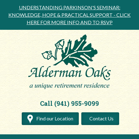
UNDERSTANDING PARKINSON'S SEMINAR:
KNOWLEDGE, HOPE & PRACTICAL SUPPORT -
CLICK
HERE FOR MORE INFO AND TO RSVP
Call (941) 955-9099
Find our Location
Contact Us