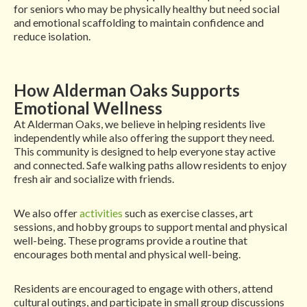
for seniors who may be physically healthy but need social
and emotional scaffolding to maintain confidence and
reduce isolation.
How Alderman Oaks Supports
Emotional Wellness
At Alderman Oaks, we believe in helping residents live
independently while also offering the support they need.
This community is designed to help everyone stay active
and connected. Safe walking paths allow residents to enjoy
fresh air and socialize with friends.
We also offer
activities
such as exercise classes, art
sessions, and hobby groups to support mental and physical
well-being. These programs provide a routine that
encourages both mental and physical well-being.
Residents are encouraged to engage with others, attend
cultural outings, and participate in small group discussions