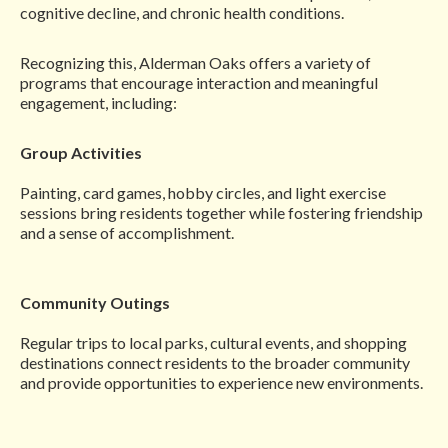
cognitive decline, and chronic health conditions.
Recognizing this, Alderman Oaks offers a variety of
programs that encourage interaction and meaningful
engagement, including:
Group Activities
Painting, card games, hobby circles, and light exercise
sessions bring residents together while fostering friendship
and a sense of accomplishment.
Community Outings
Regular trips to local parks, cultural events, and shopping
destinations connect residents to the broader community
and provide opportunities to experience new environments.