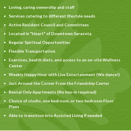
Loving, caring ownership and staff
Services catering to different lifestyle needs
Active Resident Council and Committees
Located in "Heart" of Downtown Sarasota
Regular Spiritual Opportunities
Flexible Transportation
Exercises, health diets, and access to an on-site Wellness
Center
Weekly Happy Hour with Live Entertainment (We dance!)
Just Around the Corner From the Friendship Center
Rental Only Apartments (No buy-in required)
Choice of studio, one bedroom, or two bedroom Floor
Plans
Able to transition into Assisted Living if needed