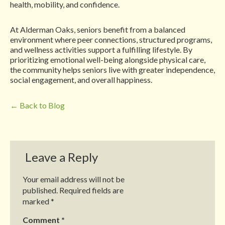
health, mobility, and confidence.
At Alderman Oaks, seniors benefit from a balanced
environment where peer connections, structured programs,
and wellness activities support a fulfilling lifestyle. By
prioritizing emotional well-being alongside physical care,
the community helps seniors live with greater independence,
social engagement, and overall happiness.
← Back to Blog
Leave a Reply
Your email address will not be
published.
Required fields are
marked
*
Comment
*