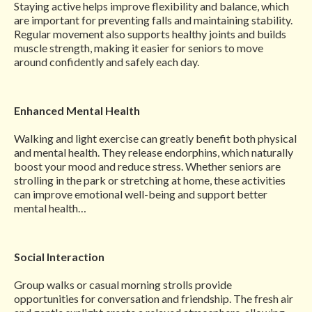
Staying active helps improve flexibility and balance, which
are important for preventing falls and maintaining stability.
Regular movement also supports healthy joints and builds
muscle strength, making it easier for seniors to move
around confidently and safely each day.
Enhanced Mental Health
Walking and light exercise can greatly benefit both physical
and mental health. They release endorphins, which naturally
boost your mood and reduce stress. Whether seniors are
strolling in the park or stretching at home, these activities
can improve emotional well-being and support better
mental health…
Social Interaction
Group walks or casual morning strolls provide
opportunities for conversation and friendship. The fresh air