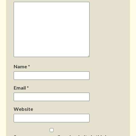
Name
*
Email
*
Website