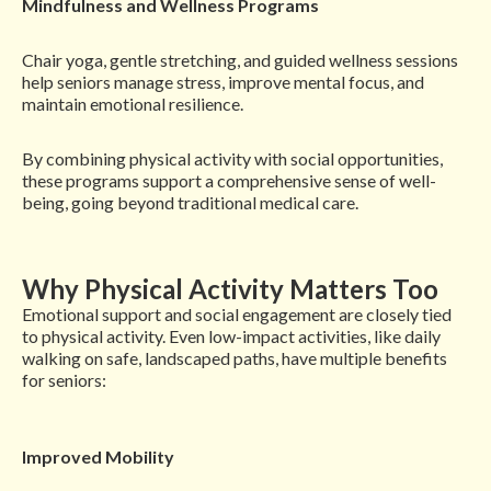
Mindfulness and Wellness Programs
Chair yoga, gentle stretching, and guided wellness sessions
help seniors manage stress, improve mental focus, and
maintain emotional resilience.
By combining physical activity with social opportunities,
these programs support a comprehensive sense of well-
being, going beyond traditional medical care.
Why Physical Activity Matters Too
Emotional support and social engagement are closely tied
to physical activity. Even low-impact activities, like daily
walking on safe, landscaped paths, have multiple benefits
for seniors:
Improved Mobility