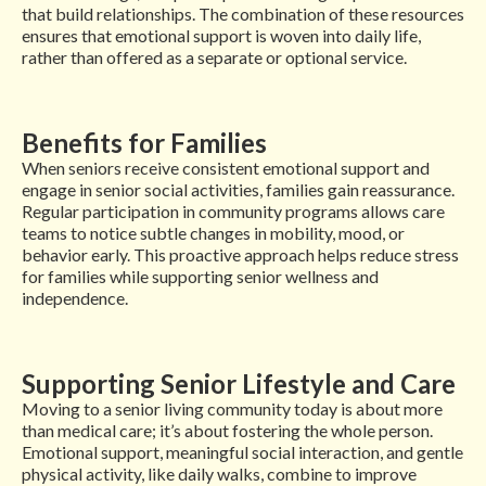
that build relationships. The combination of these resources
ensures that emotional support is woven into daily life,
rather than offered as a separate or optional service.
Benefits for Families
When seniors receive consistent emotional support and
engage in senior social activities, families gain reassurance.
Regular participation in community programs allows care
teams to notice subtle changes in mobility, mood, or
behavior early. This proactive approach helps reduce stress
for families while supporting senior wellness and
independence.
Supporting Senior Lifestyle and Care
Moving to a senior living community today is about more
than medical care; it’s about fostering the whole person.
Emotional support, meaningful social interaction, and gentle
physical activity, like daily walks, combine to improve