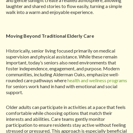
and gentle sunlight create a relaxed atmosphere, allowing
laughter and shared stories to flow easily, turning a simple
walk into a warm and enjoyable experience.
Moving Beyond Traditional Elderly Care
Historically, senior living focused primarily on medical
supervision and physical assistance. While these remain
important, today’s seniors also need environments that
foster independence, engagement, and purpose. Modern
communities, including Alderman Oaks, emphasize well-
rounded care pathways where
health and wellness programs
for seniors work hand in hand with emotional and social
support.
Older adults can participate in activities at a pace that feels
comfortable while choosing options that match their
interests and abilities. Care teams gently monitor
participation to ensure residents stay active without feeling
stressed or pressured. This approach is especially beneficial