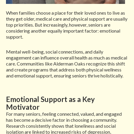
When families choose a place for their loved ones to live as
they get older, medical care and physical support are usually
top priorities. But increasingly, however, seniors are
considering another equally important factor: emotional
support.
Mental well-being, social connections, and daily
engagement can influence overall health as much as medical
care. Communities like Alderman Oaks recognize this shift
and create programs that address both physical wellness
and emotional support, ensuring seniors thrive holistically.
Emotional Support as a Key
Motivator
For many seniors, feeling connected, valued, and engaged
has become a decisive factor in choosing a community.
Research consistently shows that loneliness and social
isolation are linked to increased risks of depression,