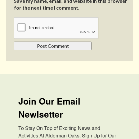
Save my name, email, and website in this browser
for the next time I comment.
Join Our Email
Newlsetter
To Stay On Top of Exciting News and 
Activities At Alderman Oaks, Sign Up for Our 