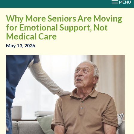
MENU
TOGGLE
NAVIGAT
Why More Seniors Are Moving
for Emotional Support, Not
Medical Care
May 13, 2026